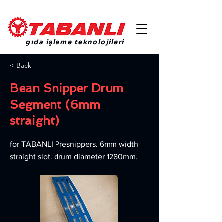
gıda işleme teknolojileri
< Back
Bean Snipper Drum
Segment (6mm
straight)
for TABANLI Presnippers. 6mm width
straight slot. drum diameter 1280mm.