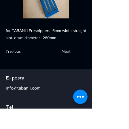
for TABANLI Presnippers. 6mm width straight
slot. drum diameter 1280mm.
Previous
Next
E-posta
info@tabanli.com
Tel
+90 224 371 40 20