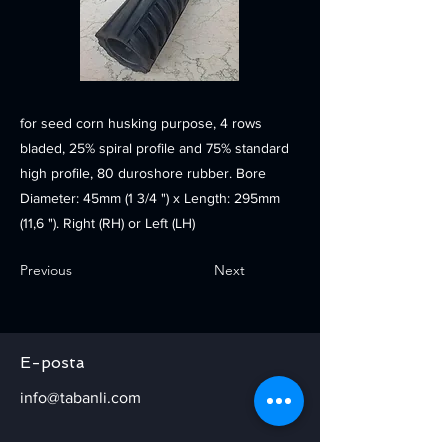
for seed corn husking purpose, 4 rows
bladed, 25% spiral profile and 75% standard
high profile, 80 duroshore rubber. Bore
Diameter: 45mm (1 3/4 ") x Length: 295mm
(11,6 "). Right (RH) or Left (LH)
Previous
Next
E-posta
info@tabanli.com