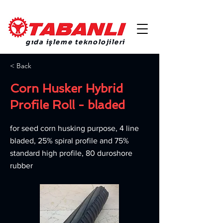
gıda işleme teknolojileri
< Back
Corn Husker Hybrid
Profile Roll - bladed
for seed corn husking purpose, 4 line
bladed, 25% spiral profile and 75%
standard high profile, 80 duroshore
rubber