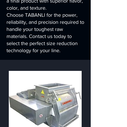
a final product with superior flavor,
color, and texture.
Choose TABANLI for the power,
reliability, and precision required to
handle your toughest raw
materials. Contact us today to
select the perfect size reduction
technology for your line.