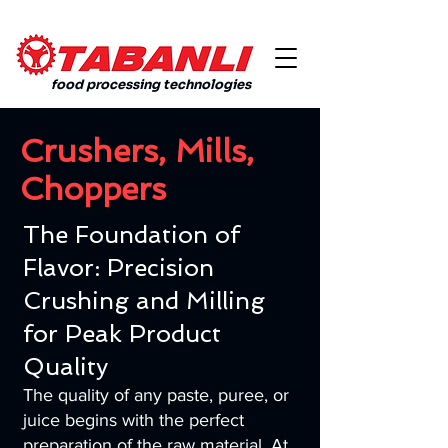
food processing technologies
Crushers, Mills,
Choppers
The Foundation of
Flavor: Precision
Crushing and Milling
for Peak Product
Quality
The quality of any paste, puree, or
juice begins with the perfect
preparation of the raw material. At