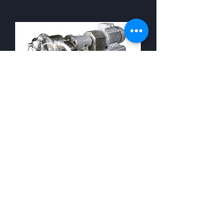
Rotary Bladed
Tomato Precrusher
Tomato