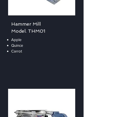
Hammer Mill
Model. THM01
Apple
Quince
Carrot