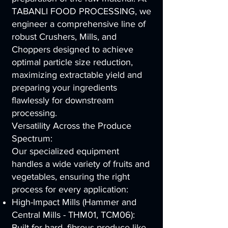
TABANLI FOOD PROCESSING, we
engineer a comprehensive line of
robust Crushers, Mills, and
Choppers designed to achieve
optimal particle size reduction,
maximizing extractable yield and
preparing your ingredients
flawlessly for downstream
processing.
Versatility Across the Produce
Spectrum:
Our specialized equipment
handles a wide variety of fruits and
vegetables, ensuring the right
process for every application:
High-Impact Mills (Hammer and
Central Mills - THM01, TCM06):
Built for hard, fibrous produce like