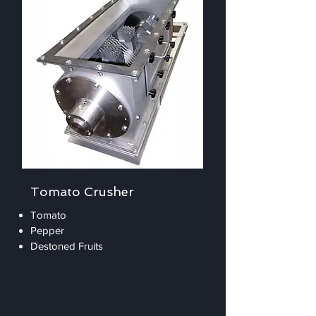
Tomato Crusher
Tomato
Pepper
Destoned Fruits