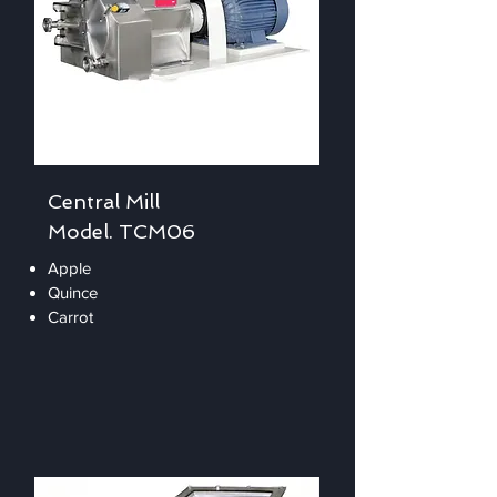
Central Mill
Model. TCM06
Apple
Quince
Carrot