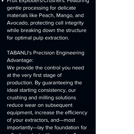
Fruit Exploders/Crushers: Featuring
gentle processing for delicate
materials like Peach, Mango, and
Avocado, protecting cell integrity
while breaking down the structure
for optimal pulp extraction.
TABANLI's Precision Engineering
Advantage:
We provide the control you need
at the very first stage of
production. By guaranteeing the
ideal starting consistency, our
crushing and milling solutions
reduce wear on subsequent
equipment, increase the efficiency
of your extractors, and—most
importantly—lay the foundation for