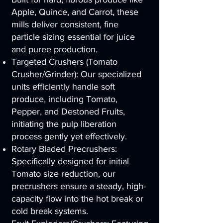
Apple, Quince, and Carrot, these
mills deliver consistent, fine
particle sizing essential for juice
and puree production.
Targeted Crushers (Tomato
Crusher/Grinder): Our specialized
units efficiently handle soft
produce, including Tomato,
Pepper, and Destoned Fruits,
initiating the pulp liberation
process gently yet effectively.
Rotary Bladed Precrushers:
Specifically designed for initial
Tomato size reduction, our
precrushers ensure a steady, high-
capacity flow into the hot break or
cold break systems.