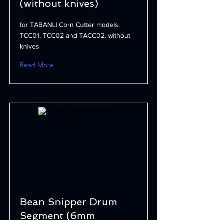
(without knives)
for TABANLI Corn Cutter models.
TCC01, TCC02 and TACC02. without
knives
Read More
Bean Snipper Drum
Segment (6mm