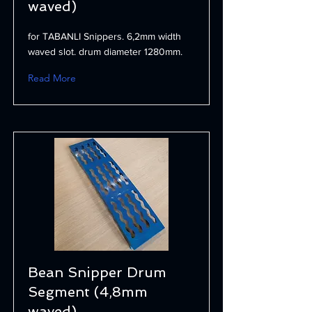
waved)
for TABANLI Snippers. 6,2mm width
waved slot. drum diameter 1280mm.
Read More
Bean Snipper Drum
Segment (4,8mm
waved)