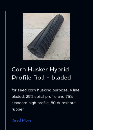
Corn Husker Hybrid
Profile Roll - bladed
for seed corn husking purpose, 4 line
bladed, 25% spiral profile and 75%
standard high profile, 80 duroshore
rubber
Read More