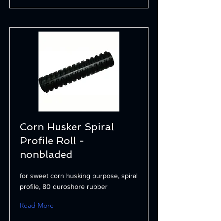
Corn Husker Spiral
Profile Roll -
nonbladed
for sweet corn husking purpose, spiral
profile, 80 duroshore rubber
Read More