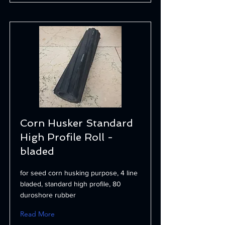
Corn Husker Standard
High Profile Roll -
bladed
for seed corn husking purpose, 4 line
bladed, standard high profile, 80
duroshore rubber
Read More