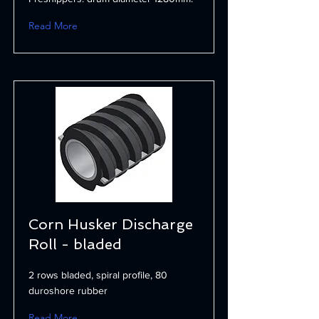
Read More
Corn Husker Discharge
Roll - bladed
2 rows bladed, spiral profile, 80
duroshore rubber
Read More