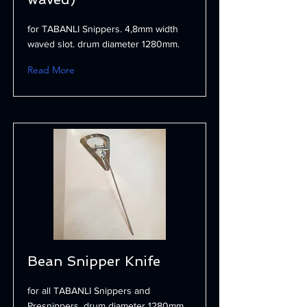
for TABANLI Snippers. 4,8mm width
waved slot. drum diameter 1280mm.
Read More
Bean Snipper Knife
for all TABANLI Snippers and
Presnippers. drum diameter 1280mm.