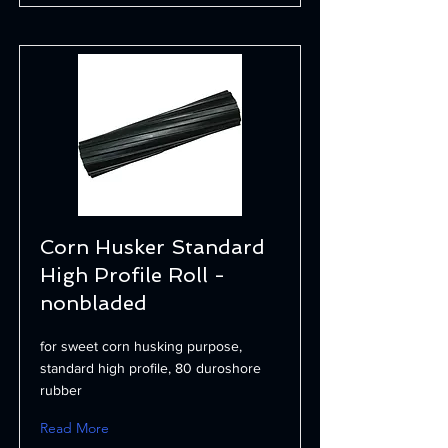
Corn Husker Standard
High Profile Roll -
nonbladed
for sweet corn husking purpose,
standard high profile, 80 duroshore
rubber
Read More