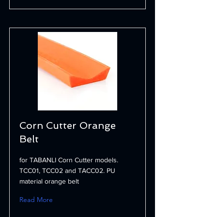
Corn Cutter Orange
Belt
for TABANLI Corn Cutter models.
TCC01, TCC02 and TACC02. PU
material orange belt
Read More