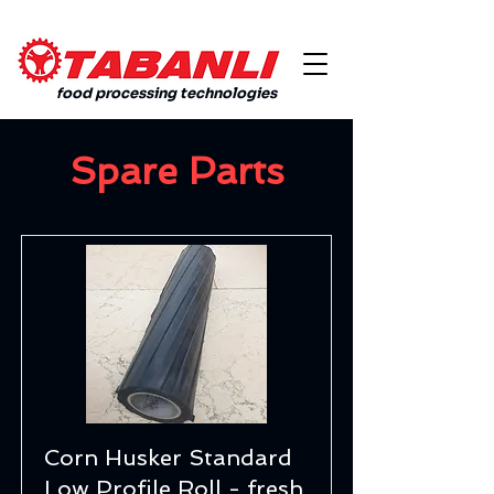
food processing technologies
Spare Parts
Corn Husker Standard
Low Profile Roll - fresh