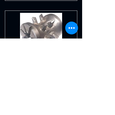
Corn Cutter Cob Roll
for TABANLI Corn Cutter models.
TCC01, TCC02 and TACC02. stainless
steel
Read More