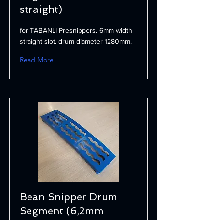
straight)
for TABANLI Presnippers. 6mm width
straight slot. drum diameter 1280mm.
Read More
Bean Snipper Drum
Segment (6,2mm