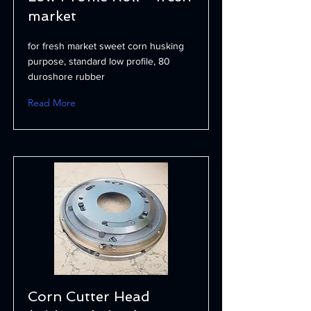
market
for fresh market sweet corn husking
purpose, standard low profile, 80
duroshore rubber
Read More
Corn Cutter Head