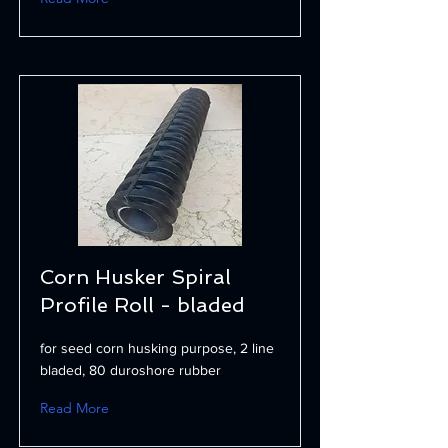
Corn Husker Spiral
Profile Roll - bladed
for seed corn husking purpose, 2 line
bladed, 80 duroshore rubber
Read More