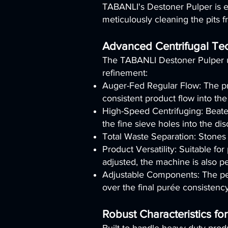
TABANLI's Destoner Pulper is exp
meticulously cleaning the pits 
Advanced Centrifugal Te
The TABANLI Destoner Pulper ut
refinement:
Auger-Fed Regular Flow: The pr
consistent product flow into th
High-Speed Centrifuging: Beater
the fine sieve holes into the di
Total Waste Separation: Stones 
Product Versatility: Suitable f
adjusted, the machine is also pe
Adjustable Components: The perf
over the final purée consistency
Robust Characteristics for