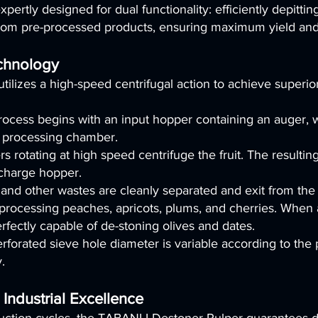
ertly designed for dual functionality: efficiently depitting
from pre-processed products, ensuring maximum yield and 
chnology
ilizes a high-speed centrifugal action to achieve superio
ocess begins with an input hopper containing an auger, 
e processing chamber.
s rotating at high speed centrifuge the fruit. The resulti
scharge hopper.
and other wastes are cleanly separated and exit from the
or processing peaches, apricots, plums, and cherries. Whe
rfectly capable of de-stoning olives and dates.
orated sieve hole diameter is variable according to the pr
.
 Industrial Excellence