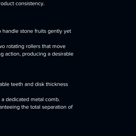
roduct consistency.
andle stone fruits gently yet
o rotating rollers that move
ng action, producing a desirable
zable teeth and disk thickness
by a dedicated metal comb.
nteeing the total separation of