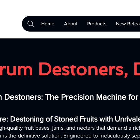
Home
About
Products
New Relea
rum Destoners, 
 Destoners: The Precision Machine fo
re: Destoning of Stoned Fruits with Unriva
gh-quality fruit bases, jams, and nectars that demand a ri
 the definitive solution. Engineered to meticulously sep