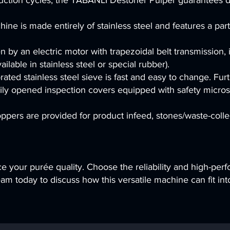
uction cycles, the T
ABANLI Destoner Pulper guarantees du
ne is made entirely of stainless steel and features a part
en by an electric motor with trapezoidal belt transmission,
ailable in stainless steel or special rubber).
ated stainless steel sieve is fast and easy to change. Fur
ly opened inspection covers equipped with safety microswi
hoppers are provided for product infeed, stones/waste-coll
e your purée quality. Choose the reliability and high-pe
m today to discuss how this versatile machine can fit into