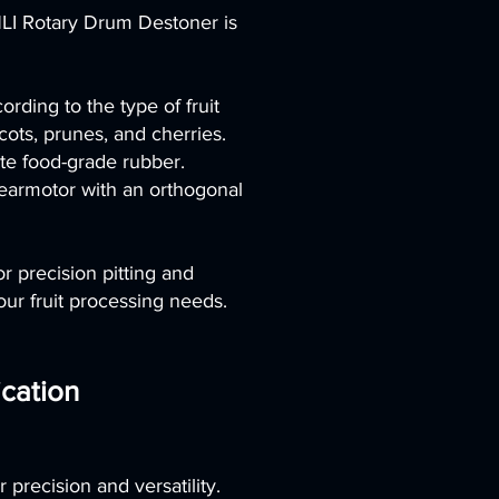
LI Rotary Drum Destoner is
rding to the type of fruit
ots, prunes, and cherries.
ite food-grade rubber.
gearmotor with an orthogonal
 precision pitting and
ur fruit processing needs.
cation
 precision and versatility.