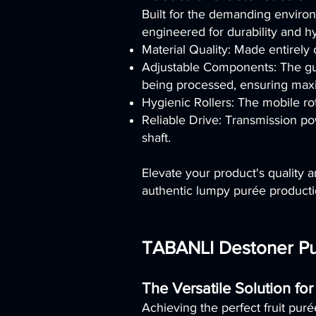
Built for the demanding envir
engineered for durability and h
Material Quality: Made entirely
Adjustable Components: The guill
being processed, ensuring maxim
Hygienic Rollers: The mobile rot
Reliable Drive: Transmission po
shaft.
Elevate your product's quality
authentic lumpy purée productio
TABANLI Destoner Pul
The Versatile Solution for
Achieving the perfect fruit puré