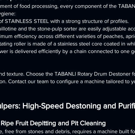
onment of food processing, every component of the TABAN
ygiene:
 of STAINLESS STEEL with a strong structure of profiles.
otine and the stone-pulp sorter are easily adjustable acco
um efficiency across different varieties of peaches, apric
ating roller is made of a stainless steel core coated in wh
wer is delivered efficiently by a chain connected to one 
 and texture. Choose the TABANLI Rotary Drum Destoner for
n. Contact our team to configure a machine tailored to yo
pers: High-Speed Destoning and Purifi
 Ripe Fruit Depitting and Pit Cleaning
e, free from stones and debris, requires a machine built for