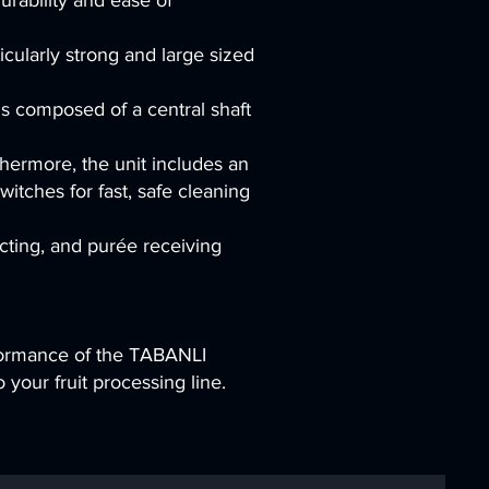
rability and ease of
icularly strong and large sized
 is composed of a central shaft
thermore, the unit includes an
tches for fast, safe cleaning
ecting, and purée receiving
rformance of the TABANLI
 your fruit processing line.