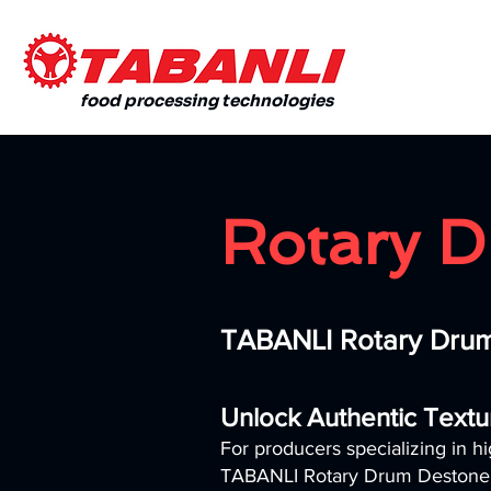
food processing technologies
Rotary D
TABANLI Rotary Drum
Unlock Authentic Textu
For producers specializing in hi
TABANLI Rotary Drum Destoner is