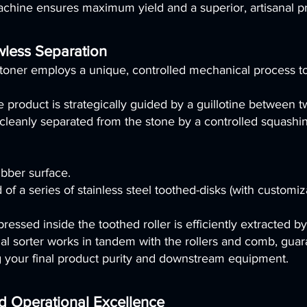
achine ensures maximum yield and a superior, artisanal p
wless Separation
er employs a unique, controlled mechanical process to h
 product is strategically guided by a guillotine between tw
s cleanly separated from the stone by a controlled squashi
ubber surface.
of a series of stainless steel toothed-disks (with customi
pressed inside the toothed roller is efficiently extracted 
l sorter works in tandem with the rollers and comb, guara
g your final product purity and downstream equipment.
nd Operational Excellence