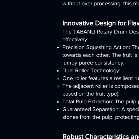
without over-processing, this m
Innovative Design for Fla
The TABANLI Rotary Drum Deston
effectively:
Precision Squashing Action: The
towards each other. The fruit i
lumpy purée consistency.
Dual Roller Technology:
One roller features a resilient r
The adjacent roller is composed 
based on the fruit type).
Total Pulp Extraction: The pulp 
Guaranteed Separation: A specia
stones from the pulp, protectin
Robust Characteristics a