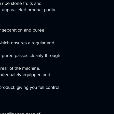
 ripe stone fruits and
unparalleled product purity.
r separation and purée
which ensures a regular and
ng purée passes cleanly through
 rear of the machine.
n adequately equipped and
oduct, giving you full control