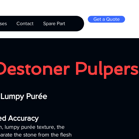
Get a Quote
ses
Contact
Spare Part
Destoner Pulpers
r Lumpy Purée
led Accuracy
ch, lumpy purée texture, the
arate the stone from the flesh