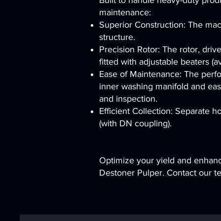
Built to handle heavy-duty prod
maintenance:
Superior Construction: The machi
structure.
Precision Rotor: The rotor, driv
fitted with adjustable beaters (av
Ease of Maintenance: The perfor
inner washing manifold and easi
and inspection.
Efficient Collection: Separate 
(with DN coupling).
Optimize your yield and enhanc
Destoner Pulper. Contact our tea