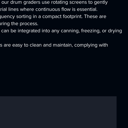
 our drum graders use rotating screens to gently
rial lines where continuous flow is essential.
quency sorting in a compact footprint. These are
uring the process.
can be integrated into any canning, freezing, or drying
es are easy to clean and maintain, complying with