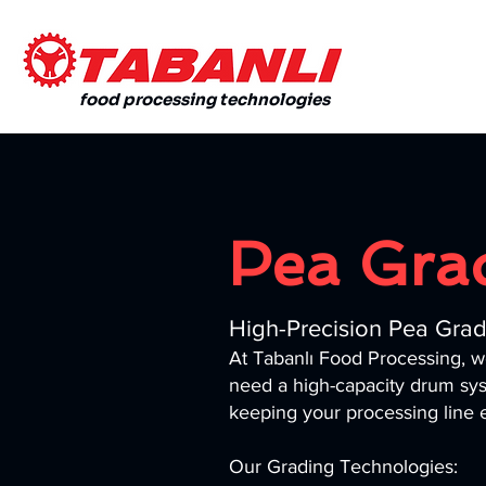
food processing technologies
Pea Gra
High-Precision Pea Grade
At Tabanlı Food Processing, 
need a high-capacity drum sys
keeping your processing line ef
Our Grading Technologies: