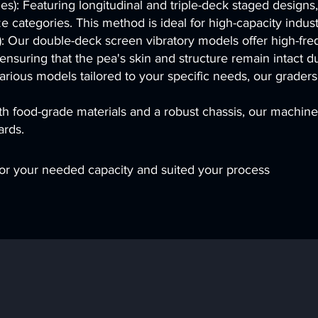
): Featuring longitudinal and triple-deck staged designs,
ze categories. This method is ideal for high-capacity indust
: Our double-deck screen vibratory models offer high-fre
 ensuring that the pea's skin and structure remain intact d
rious models tailored to your specific needs, our graders 
th food-grade materials and a robust chassis, our machin
ards.
r your needed capacity and suited your process