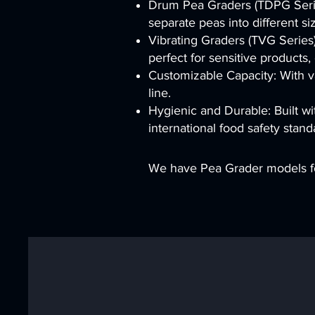
Drum Pea Graders (TDPG Series
separate peas into different si
Vibrating Graders (TVG Series)
perfect for sensitive products,
Customizable Capacity: With va
line.
Hygienic and Durable: Built wi
international food safety stand
We have Pea Grader models fo