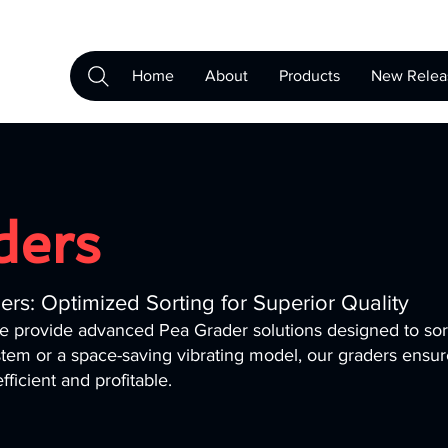
Home
About
Products
New Relea
ders
rs: Optimized Sorting for Superior Quality
we provide advanced Pea Grader solutions designed to so
tem or a space-saving vibrating model, our graders ensu
ficient and profitable.