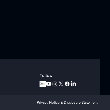
Follow
Privacy Notice & Disclosure Statement