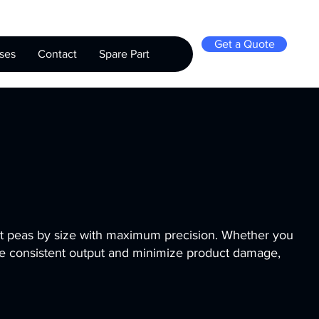
Get a Quote
ses
Contact
Spare Part
rt peas by size with maximum precision. Whether you
re consistent output and minimize product damage,