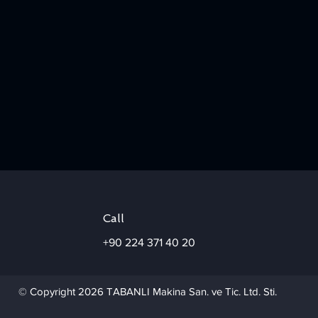
Call
+90 224 371 40 20
© Copyright 2026 TABANLI Makina San. ve Tic. Ltd. Sti.