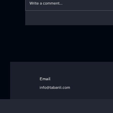
Write a comment...
Technical deep dive: Green
Bean Snipping &
Declustering
Configurations
Email
info@tabanli.com