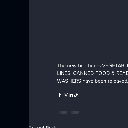
The new brochures VEGETAB
LINES, CANNED FOOD & READ
WASHERS have been releaved.  T
Recent Posts