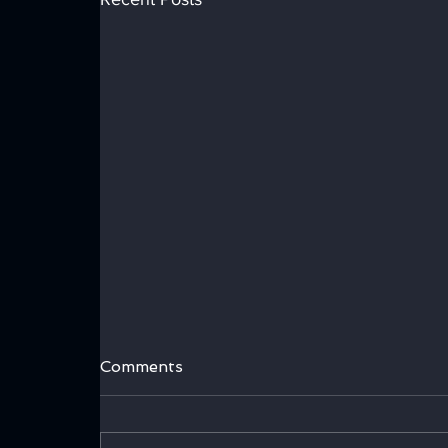
Comments