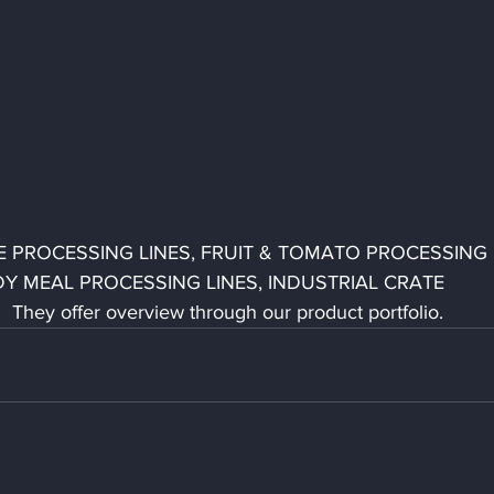
LE PROCESSING LINES, FRUIT & TOMATO PROCESSING 
Y MEAL PROCESSING LINES, INDUSTRIAL CRATE 
hey offer overview through our product portfolio.