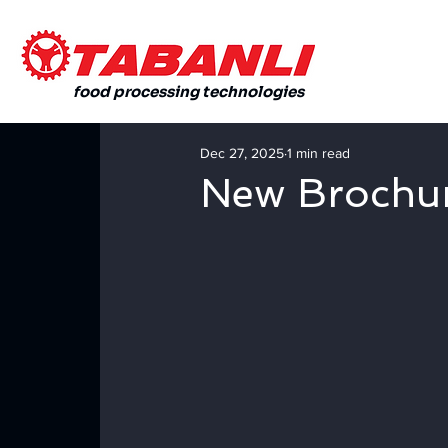
food processing technologies
Dec 27, 2025
1 min read
New Brochu