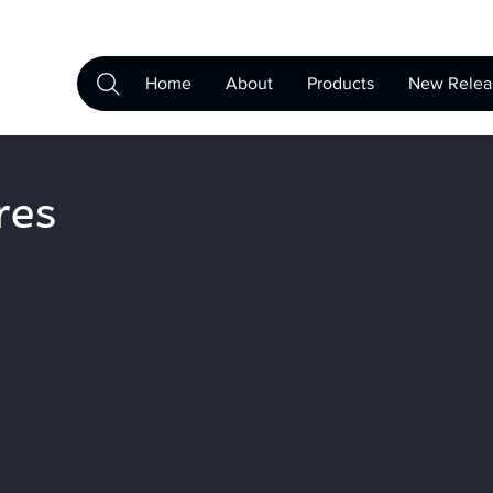
Home
About
Products
New Relea
res