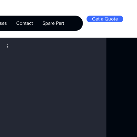
Get a Quote
ses
Contact
Spare Part