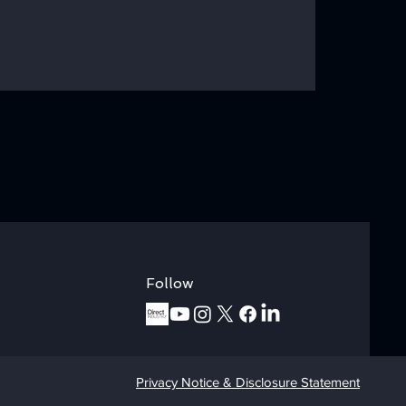
ory: "Why We
LI Vacuum
?"
Follow
Privacy Notice & Disclosure Statement