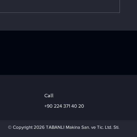
Choosing the Right Corn
A Success St
Husker for Your Project
Chose TABAN
Boule Type
Concentrator
Call
+90 224 371 40 20
© Copyright 2026 TABANLI Makina San. ve Tic. Ltd. Sti.