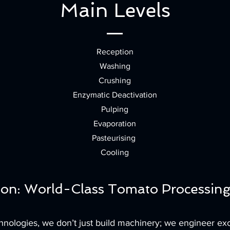
Main Levels
Reception
Washing
Crushing
Enzymatic Deactivation
Pulping
Evaporation
Pasteurising
Cooling
ion: World-Class Tomato Processing
ologies, we don’t just build machinery; we engineer exc