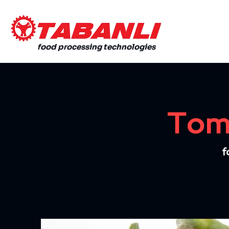
food processing technologies
Toma
f