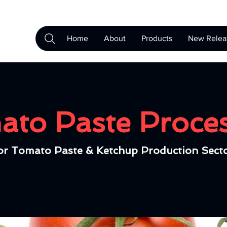
Home
About
Products
New Relea
to Paste Proce
or Tomato Paste & Ketchup Production Sect