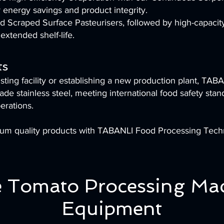
 energy savings and product integrity.
and Scraped Surface Pasteurisers, followed by high-capaci
extended shelf-life.
ts
ing facility or establishing a new production plant, TABA
de stainless steel, meeting international food safety stan
erations.
ium quality products with TABANLI Food Processing Tech
 Tomato Processing Ma
Equipment