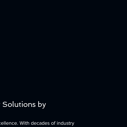
 Solutions by
ellence. With decades of industry