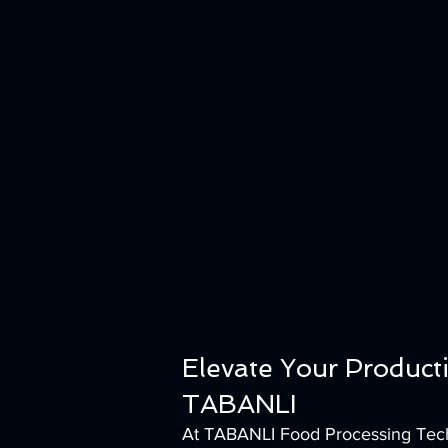
Elevate Your Product
TABANLI
At TABANLI Food Processing Techn