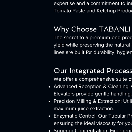
expertise and a commitment to inn
Tomato Paste and Ketchup Produc
Why Choose TABANLI 
The secret to a premium end produ
yield while preserving the natural 
lines are built for durability, hyg
Our Integrated Process
We offer a comprehensive suite of
Advanced Reception & Cleaning: Ou
Elevators provide gentle handling.
Precision Milling & Extraction: U
maximum juice extraction.
Enzymatic Control: Our Tubular Pr
ensuring the ideal viscosity for yo
Superior Concentration: Experien