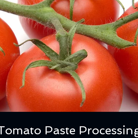
Tomato Paste Processin