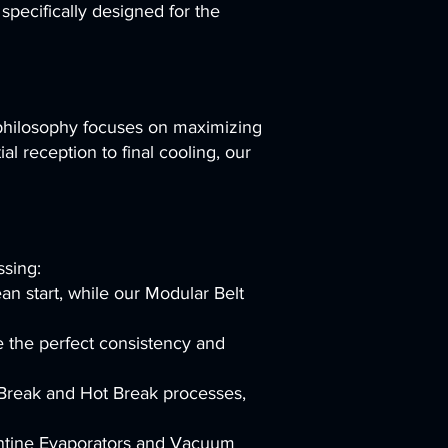
pecifically designed for the
 philosophy focuses on maximizing
al reception to final cooling, our
ssing:
n start, while our Modular Belt
e the perfect consistency and
 Break and Hot Break processes,
entine Evaporators and Vacuum