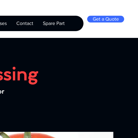
Get a Quote
ses
Contact
Spare Part
ssing
or