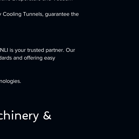
ty Cooling Tunnels, guarantee the
NLI is your trusted partner. Our
dards and offering easy
nologies.
chinery &