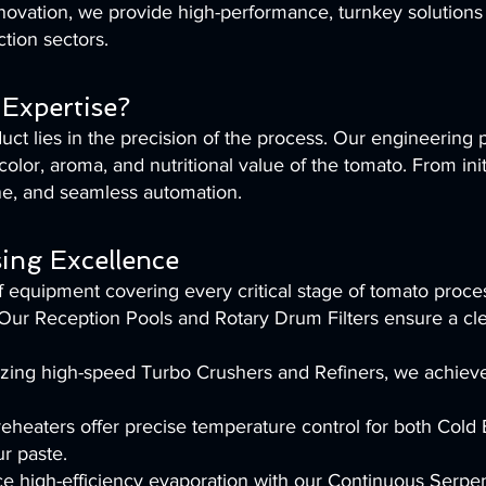
ovation, we provide high-performance, turnkey solutions s
tion sectors.
Expertise?
ct lies in the precision of the process. Our engineering
color, aroma, and nutritional value of the tomato. From initi
iene, and seamless automation.
ing Excellence
 equipment covering every critical stage of tomato proce
r Reception Pools and Rotary Drum Filters ensure a clea
tilizing high-speed Turbo Crushers and Refiners, we achiev
eheaters offer precise temperature control for both Cold
ur paste.
ce high-efficiency evaporation with our Continuous Serp