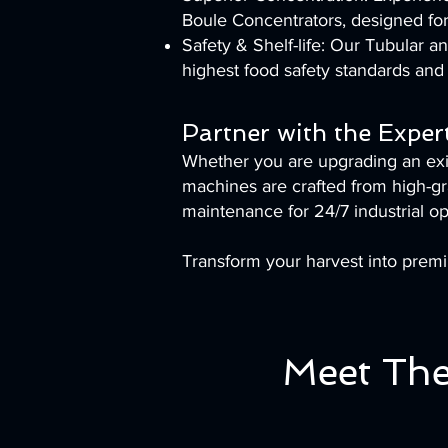
Boule Concentrators, designed for
Safety & Shelf-life: Our Tubular 
highest food safety standards and 
Partner with the Exper
Whether you are upgrading an exist
machines are crafted from high-gra
maintenance for 24/7 industrial op
Transform your harvest into prem
Meet The